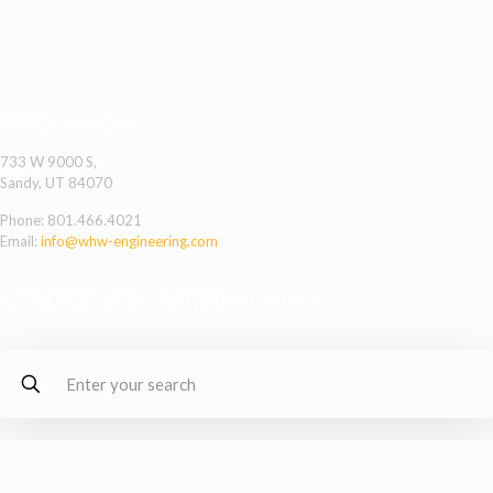
WHW Engineering
733 W 9000 S,
Sandy, UT 84070
Phone:
801.466.4021
Email:
info@whw-engineering.com
© 2024 WHW ENGINEERING | All Rights Reserved