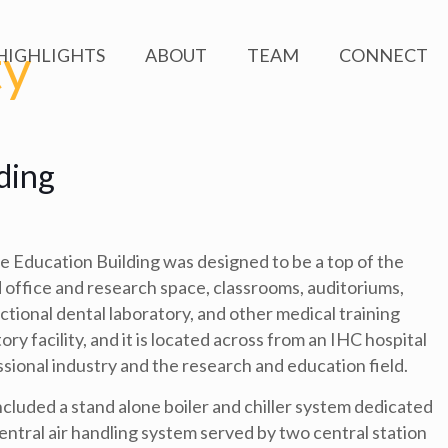
ty
HIGHLIGHTS
ABOUT
TEAM
CONNECT
ding
 Education Building was designed to be a top of the
ded office and research space, classrooms, auditoriums,
nctional dental laboratory, and other medical training
tory facility, and it is located across from an IHC hospital
ional industry and the research and education field.
luded a stand alone boiler and chiller system dedicated
 central air handling system served by two central station