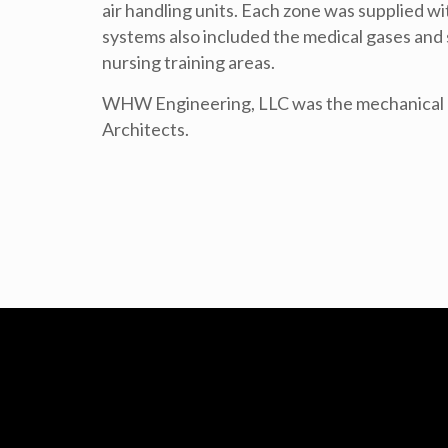
air handling units. Each zone was supplied 
systems also included the medical gases and s
nursing training areas.
WHW Engineering, LLC was the mechanical e
Architects.