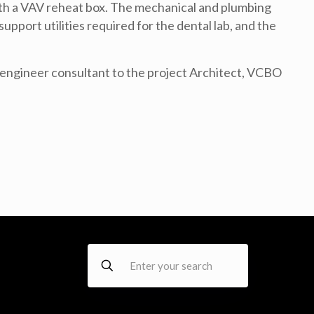
with a VAV reheat box. The mechanical and plumbing
upport utilities required for the dental lab, and the
ngineer consultant to the project Architect, VCBO