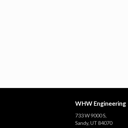
WHW Engineering
733 W 9000 S,
Sandy, UT 84070