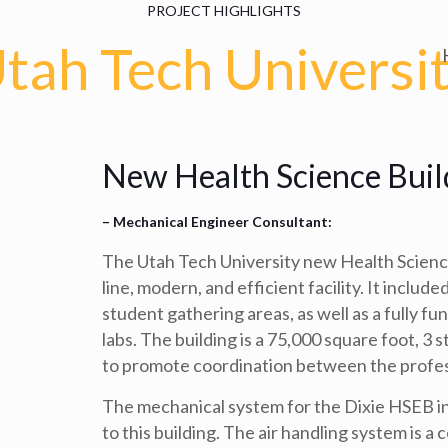
PROJECT HIGHLIGHTS
tah Tech Universi
New Health Science Buil
– Mechanical Engineer Consultant:
The Utah Tech University new Health Science
line, modern, and efficient facility. It inclu
student gathering areas, as well as a fully fu
labs. The building is a 75,000 square foot, 3 s
to promote coordination between the profess
The mechanical system for the Dixie HSEB inc
to this building. The air handling system is a